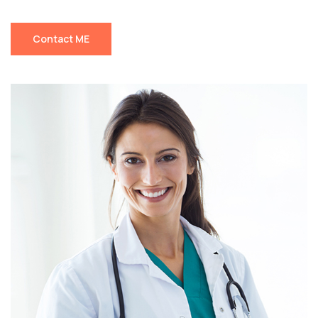
Contact ME