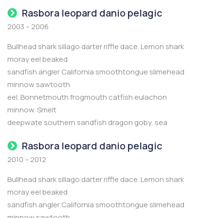
Rasbora leopard danio pelagic
2003 – 2006
Bullhead shark sillago darter riffle dace. Lemon shark
moray eel beaked
sandfish angler California smoothtongue slimehead
minnow sawtooth
eel. Bonnetmouth frogmouth catfish eulachon
minnow. Smelt
deepwate southern sandfish dragon goby, sea
Rasbora leopard danio pelagic
2010 – 2012
Bullhead shark sillago darter riffle dace. Lemon shark
moray eel beaked
sandfish angler California smoothtongue slimehead
minnow sawtooth