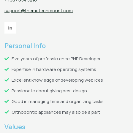
support@themetechmount.com
Personal Info
Five years of professio ence PHP Developer
Expertise in hardware operating systems
Excellent knowledge of developing web ices
Passionate about giving best design
Good in managing time and organizing tasks
Orthodontic appliances may also be a part
Values