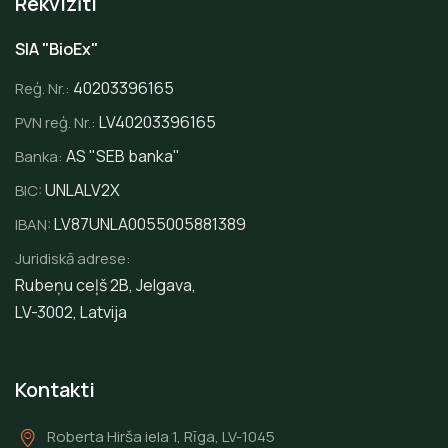
Rekvizīti
SIA "BioEx"
40203396165
Reģ. Nr.:
LV40203396165
PVN reģ. Nr.:
AS "SEB banka"
Banka:
UNLALV2X
BIC:
LV87UNLA0055005881389
IBAN:
Juridiskā adrese:
Rubeņu ceļš 2B, Jelgava,
LV-3002, Latvija
Kontakti
Roberta Hirša iela 1, Rīga, LV-1045