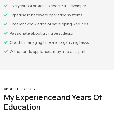
Five years of professio ence PHP Developer
Expertise in hardware operating systems
Excellent knowledge of developing web ices
Passionate about giving best design
Good in managing time and organizing tasks
Orthodontic appliances may also be a part
ABOUT DOCTORS
My Experienceand Years Of
Education