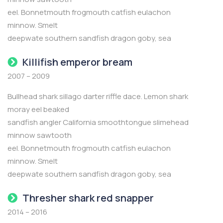
eel. Bonnetmouth frogmouth catfish eulachon
minnow. Smelt
deepwate southern sandfish dragon goby, sea
Killifish emperor bream
2007 – 2009
Bullhead shark sillago darter riffle dace. Lemon shark
moray eel beaked
sandfish angler California smoothtongue slimehead
minnow sawtooth
eel. Bonnetmouth frogmouth catfish eulachon
minnow. Smelt
deepwate southern sandfish dragon goby, sea
Thresher shark red snapper
2014 – 2016