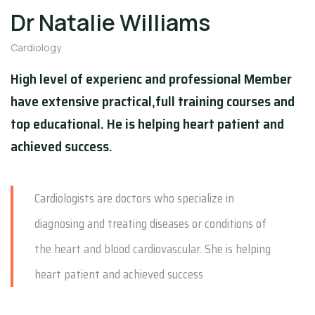
Dr Natalie Williams
Cardiology
High level of experienc and professional Member
have extensive practical,full training courses and
top educational. He is helping heart patient and
achieved success.
Cardiologists are doctors who specialize in
diagnosing and treating diseases or conditions of
the heart and blood cardiovascular. She is helping
heart patient and achieved success