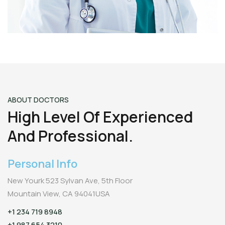
ABOUT DOCTORS
High Level Of Experienced
And Professional.
Personal Info
New Yourk 523 Sylvan Ave, 5th Floor
Mountain View, CA 94041USA
+1 234 719 8948
+1 987 654 3210