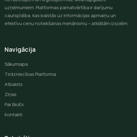
uzņēmumiem. Platformas pamatvērtība ir darījumu
caurspīdība, kas balstās uz informācijas apmaiņu un
efektīvu cenu noteikšanas mehānismu – atklātām izsolēm.
Navigācija
Sākumlapa
Tirdzniecības Platforma
Atbalsts
Ziņas
Par BioEx
Kontakti