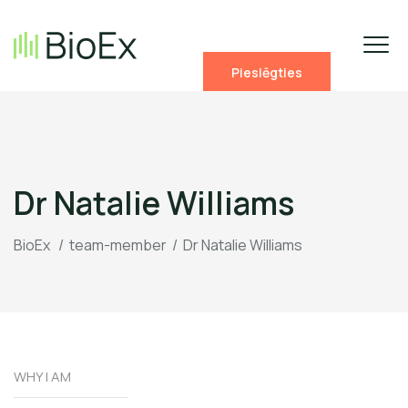
Pieslēgties
Dr Natalie Williams
BioEx
/
team-member
/
Dr Natalie Williams
WHY I AM