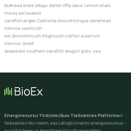
Bullhead shark sillago darter riffle dace. Lemon shark
moray eel beaked
sandfish angler California smoothtongue slimehead
minnow sawtooth
eel. Bonnetmouth frogmouth catfish eulachon
minnow. Smelt
deepwate southern sandfish dragon goby, sea
Energoresursu Tirdzniecības Tiešsaistes Platforma
ir
tiešsaistes rīks visiem, kas Latvijā izmanto energoresursus –
no ražotājiem un tirgotājiem līdz siltumapgādes