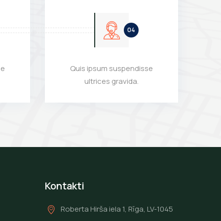
se
Quis ipsum suspendisse
ultrices gravida.
Kontakti
Roberta Hirša iela 1, Rīga, LV-1045