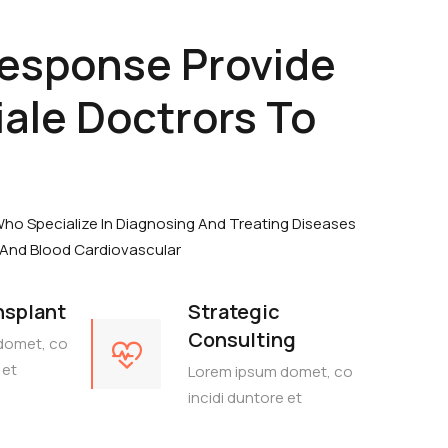
Response Provide
ale Doctrors To
Who Specialize In Diagnosing And Treating Diseases
 And Blood Cardiovascular
nsplant
Strategic
Consulting
domet, co
 et
Lorem ipsum domet, co
incidi duntore et