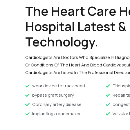
The Heart Care H
Hospital Latest &
Technology.
Cardiologists Are Doctors Who Specialize In Diagn
Or Conditions Of The Heart And Blood Cardiovascu
Cardiologists Are Listed In The Professional Director
wear device to track heart
Tricuspi
bypass graft surgery
Repair ti
Coronary artery disease
congesti
Implanting a pacemaker
Valvular