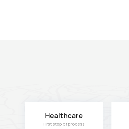
Healthcare
First step of process