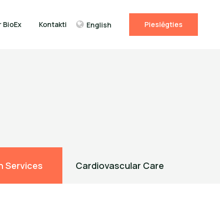
r BioEx
Kontakti
Pieslēgties
English
n Services
Cardiovascular Care
Ambul