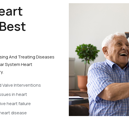
eart
 Best
osing And Treating Diseases
lar System Heart
y.
d Valve Interventions
ssues in heart
ve heart failure
 heart disease