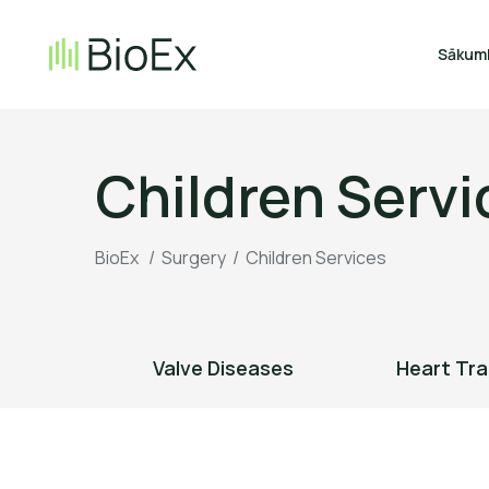
Sākum
Children Servi
BioEx
/
Surgery
/
Children Services
urgery
Valve Diseases
Heart Tra