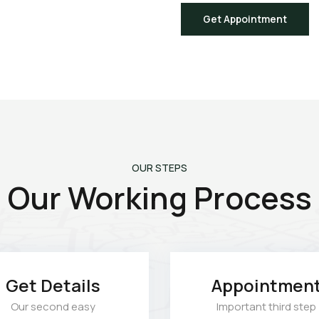
Get Appointment
OUR STEPS
Our Working Process
Get Details
Appointmen
Our second easy
Important third step