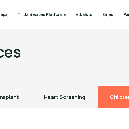
lapa
Tirdzniecības Platforma
Atbalsts
Ziņas
Pa
ces
nsplant
Heart Screening
Childre