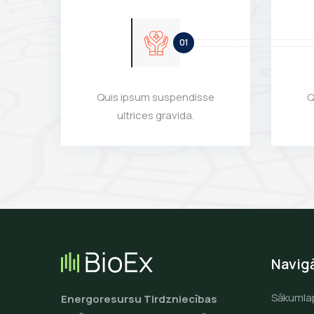
Quis ipsum suspendisse
Q
ultrices gravida.
Navigā
Sākumla
Energoresursu Tirdzniecības