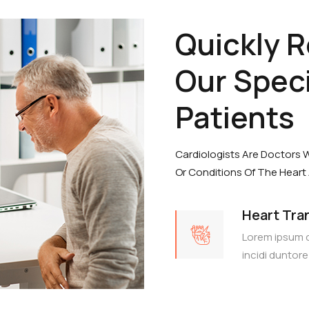
Quickly 
Our Speci
Patients
Cardiologists Are Doctors 
Or Conditions Of The Heart
Heart Tra
Lorem ipsum 
incidi duntore