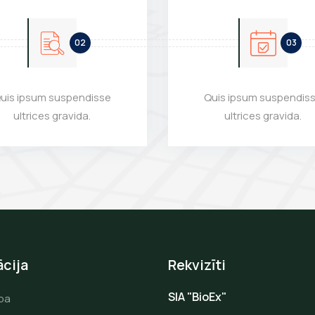
uis ipsum suspendisse
Quis ipsum suspendis
ultrices gravida.
ultrices gravida.
cija
Rekvizīti
SIA "BioEx"
pa