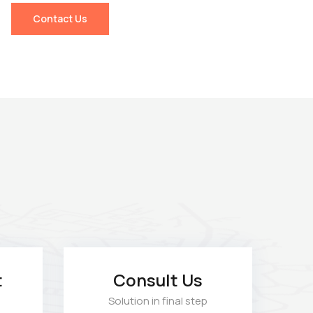
Contact Us
t
Consult Us
Solution in final step